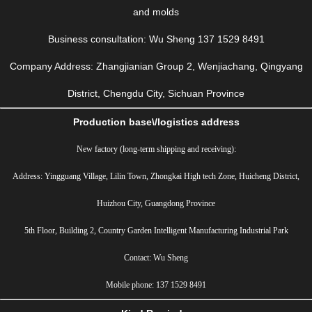
and molds
Business consultation: Wu Sheng 137 1529 8491
Company Address: Zhangjianian Group 2, Wenjiachang, Qingyang
District, Chengdu City, Sichuan Province
Production base\/logistics address
New factory (long-term shipping and receiving):
Address: Yingguang Village, Lilin Town, Zhongkai High tech Zone, Huicheng District,
Huizhou City, Guangdong Province
5th Floor, Building 2, Country Garden Intelligent Manufacturing Industrial Park
Contact: Wu Sheng
Mobile phone: 137 1529 8491