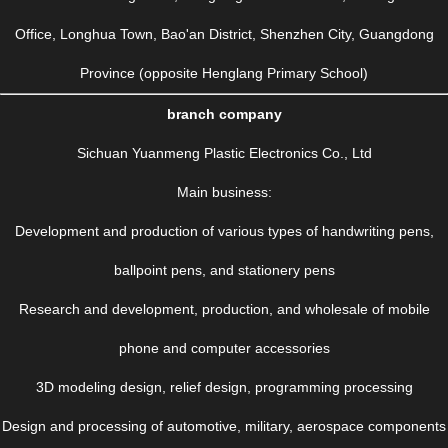
Office, Longhua Town, Bao'an District, Shenzhen City, Guangdong
Province (opposite Henglang Primary School)
branch company
Sichuan Yuanmeng Plastic Electronics Co., Ltd
Main business:
Development and production of various types of handwriting pens,
ballpoint pens, and stationery pens
Research and development, production, and wholesale of mobile
phone and computer accessories
3D modeling design, relief design, programming processing
Design and processing of automotive, military, aerospace components