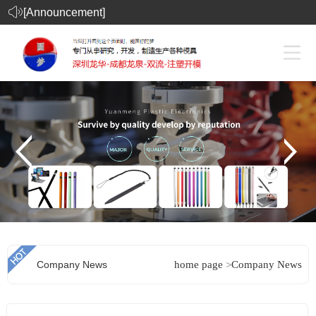
[Announcement]
Company News
home page
>
Company News