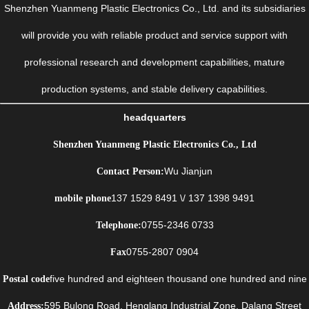
Shenzhen Yuanmeng Plastic Electronics Co., Ltd. and its subsidiaries
will provide you with reliable product and service support with
professional research and development capabilities, mature
production systems, and stable delivery capabilities.
headquarters
Shenzhen Yuanmeng Plastic Electronics Co., Ltd
Wu Jianjun
Contact Person:
137 1529 8491 \/ 137 1398 9491
mobile phone
0755-2346 0733
Telephone:
0755-2807 0904
Fax
five hundred and eighteen thousand one hundred and nine
Postal code
595 Bulong Road, Henglang Industrial Zone, Dalang Street
Address: