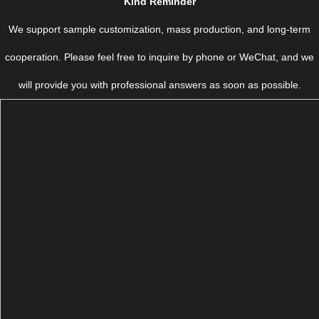
Kind Reminder
We support sample customization, mass production, and long-term
cooperation. Please feel free to inquire by phone or WeChat, and we
will provide you with professional answers as soon as possible.