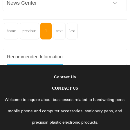
News Center
home
previous
1
next
last
Recommended Information
Contact Us
CONTACT US
Welcome to inquire about businesses related to handwriting pens,
mobile phone and computer accessories, stationery pens, and
precision plastic electronic products.