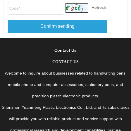
Refresh
Confirm sending
Contact Us
CONTACT US
Welcome to inquire about businesses related to handwriting pens,
mobile phone and computer accessories, stationery pens, and
precision plastic electronic products.
Shenzhen Yuanmeng Plastic Electronics Co., Ltd. and its subsidiaries
will provide you with reliable product and service support with
professional research and development capabilities, mature