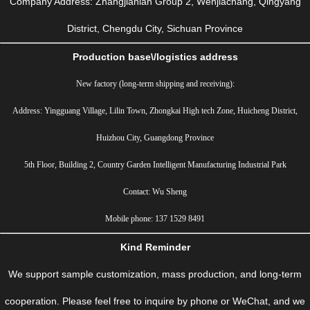
Company Address: Zhangjianian Group 2, Wenjiachang, Qingyang
District, Chengdu City, Sichuan Province
Production base\/logistics address
New factory (long-term shipping and receiving):
Address: Yingguang Village, Lilin Town, Zhongkai High tech Zone, Huicheng District,
Huizhou City, Guangdong Province
5th Floor, Building 2, Country Garden Intelligent Manufacturing Industrial Park
Contact: Wu Sheng
Mobile phone: 137 1529 8491
Kind Reminder
We support sample customization, mass production, and long-term
cooperation. Please feel free to inquire by phone or WeChat, and we