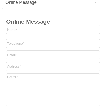
Online Message
Online Message