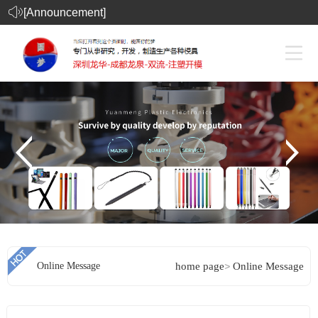
[Announcement]
Online Message
home page
>
Online Message