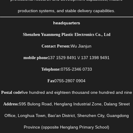
production systems, and stable delivery capabilities.
headquarters
Shenzhen Yuanmeng Plastic Electronics Co., Ltd
Wu Jianjun
Contact Person:
137 1529 8491 \/ 137 1398 9491
mobile phone
0755-2346 0733
Telephone:
0755-2807 0904
Fax
five hundred and eighteen thousand one hundred and nine
Postal code
595 Bulong Road, Henglang Industrial Zone, Dalang Street
Address:
Office, Longhua Town, Bao'an District, Shenzhen City, Guangdong
Province (opposite Henglang Primary School)