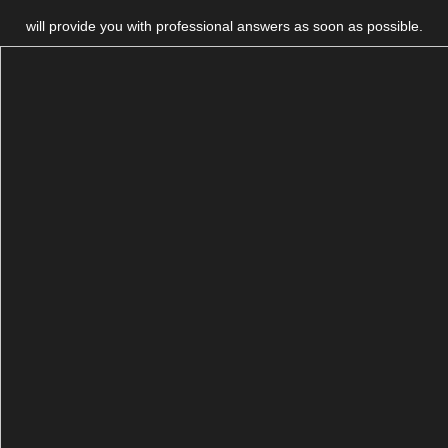
will provide you with professional answers as soon as possible.