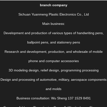
branch company
Sichuan Yuanmeng Plastic Electronics Co., Ltd
Main business:
Development and production of various types of handwriting pens,
ballpoint pens, and stationery pens
Research and development, production, and wholesale of mobile
phone and computer accessories
3D modeling design, relief design, programming processing
Design and processing of automotive, military, aerospace components
and molds
Business consultation: Wu Sheng 137 1529 8491