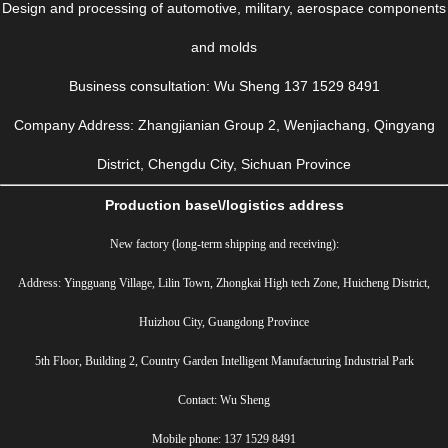
Design and processing of automotive, military, aerospace components
and molds
Business consultation: Wu Sheng 137 1529 8491
Company Address: Zhangjianian Group 2, Wenjiachang, Qingyang
District, Chengdu City, Sichuan Province
Production base\/logistics address
New factory (long-term shipping and receiving):
Address: Yingguang Village, Lilin Town, Zhongkai High tech Zone, Huicheng District,
Huizhou City, Guangdong Province
5th Floor, Building 2, Country Garden Intelligent Manufacturing Industrial Park
Contact: Wu Sheng
Mobile phone: 137 1529 8491