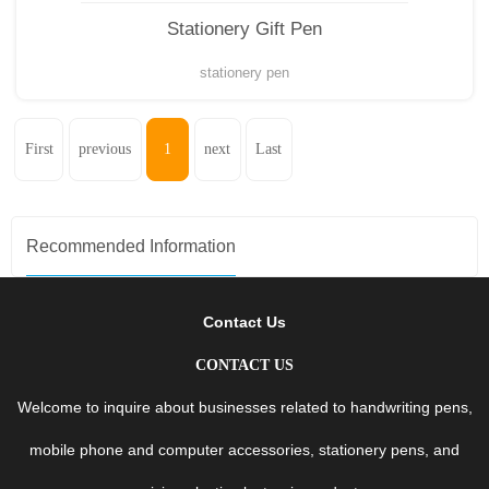
Stationery Gift Pen
stationery pen
First
previous
1
next
Last
Recommended Information
Contact Us
CONTACT US
Welcome to inquire about businesses related to handwriting pens,
mobile phone and computer accessories, stationery pens, and