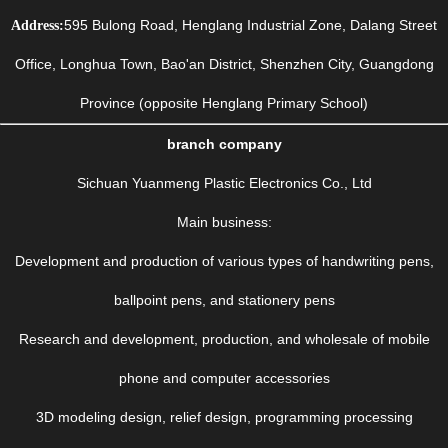
595 Bulong Road, Henglang Industrial Zone, Dalang Street
Address:
Office, Longhua Town, Bao'an District, Shenzhen City, Guangdong
Province (opposite Henglang Primary School)
branch company
Sichuan Yuanmeng Plastic Electronics Co., Ltd
Main business:
Development and production of various types of handwriting pens,
ballpoint pens, and stationery pens
Research and development, production, and wholesale of mobile
phone and computer accessories
3D modeling design, relief design, programming processing