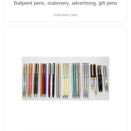
Ballpoint pens, stationery, advertising, gift pens
stationery pen