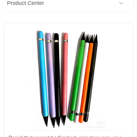
Product Center