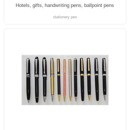
Hotels, gifts, handwriting pens, ballpoint pens
stationery pen