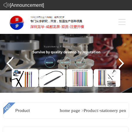
[Announcement]
Product
home page
>
Product
>
stationery pen