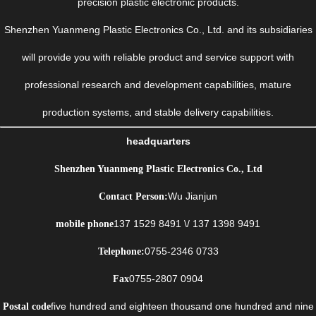
precision plastic electronic products.
Shenzhen Yuanmeng Plastic Electronics Co., Ltd. and its subsidiaries
will provide you with reliable product and service support with
professional research and development capabilities, mature
production systems, and stable delivery capabilities.
headquarters
Shenzhen Yuanmeng Plastic Electronics Co., Ltd
Wu Jianjun
Contact Person:
137 1529 8491 \/ 137 1398 9491
mobile phone
0755-2346 0733
Telephone:
0755-2807 0904
Fax
five hundred and eighteen thousand one hundred and nine
Postal code