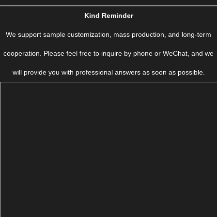
Kind Reminder
We support sample customization, mass production, and long-term
cooperation. Please feel free to inquire by phone or WeChat, and we
will provide you with professional answers as soon as possible.