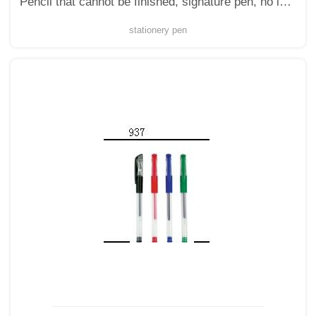
Pencil that cannot be finished, signature pen, no ink, no ink, student drawing, longevity star, immortal pencil
stationery pen